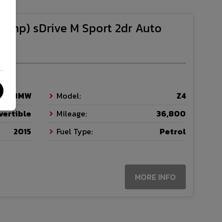
1bhp) sDrive M Sport 2dr Auto
BMW
Model:
Z4
vertible
Mileage:
36,800
2015
Fuel Type:
Petrol
MORE INFO