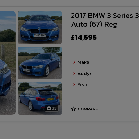
2017 BMW 3 Series 3
Auto (67) Reg
£14,595
Make:
Body:
Year:
35
COMPARE