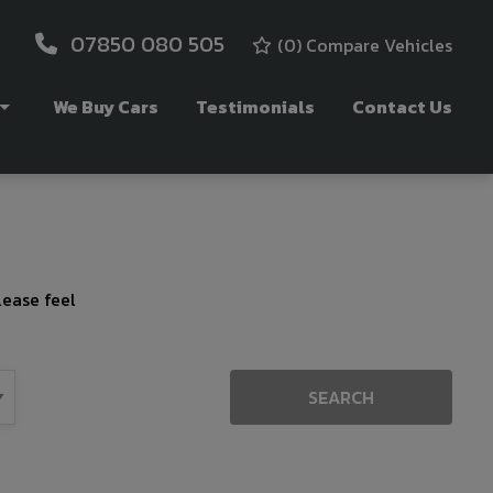
07850 080 505
(
0
) Compare Vehicles
We Buy Cars
Testimonials
Contact Us
lease feel
SEARCH