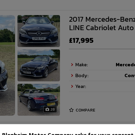
2017 Mercedes-Benz
LINE Cabriolet Auto
£17,995
Make:
Merced
Body:
Con
Year:
28
COMPARE