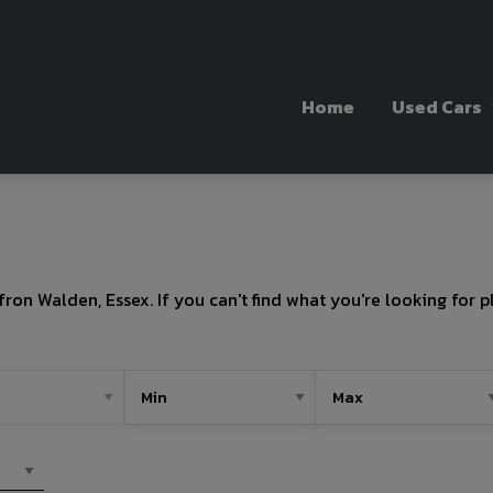
Home
Used Cars
fron Walden, Essex. If you can't find what you're looking for p