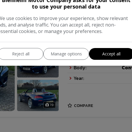
Blenheim Motor Company asks for your consent
to use your personal data
2015 BMW Z4 28i (24
We use cookies to improve your experience, show relevant
ads, and analyse traffic. You can accept all, reject non-
£16,995
essential cookies, or manage your preferences.
Reject all
Manage options
Accept all
Make:
Body:
Con
Year:
19
COMPARE