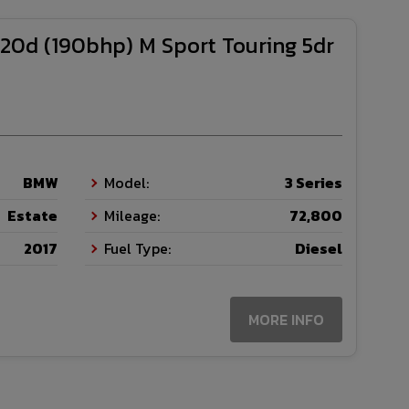
20d (190bhp) M Sport Touring 5dr
BMW
Model:
3 Series
Estate
Mileage:
72,800
2017
Fuel Type:
Diesel
MORE INFO