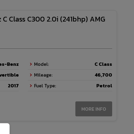
 C Class C300 2.0i (241bhp) AMG
es-Benz
Model:
C Class
vertible
Mileage:
46,700
2017
Fuel Type:
Petrol
MORE INFO