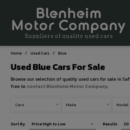
Home
Used Cars
Blue
Used Blue Cars For Sale
Browse our selection of quality used cars for sale in Saf
free to
contact Blenheim Motor Company
.
Sort By
Results