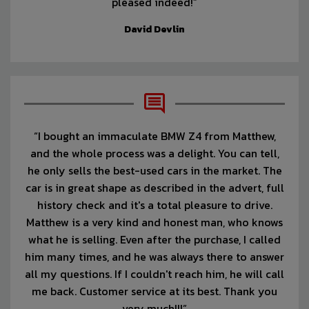
pleased indeed!”
David Devlin
“I bought an immaculate BMW Z4 from Matthew,
and the whole process was a delight. You can tell,
he only sells the best-used cars in the market. The
car is in great shape as described in the advert, full
history check and it's a total pleasure to drive.
Matthew is a very kind and honest man, who knows
what he is selling. Even after the purchase, I called
him many times, and he was always there to answer
all my questions. If I couldn't reach him, he will call
me back. Customer service at its best. Thank you
very much!!!”