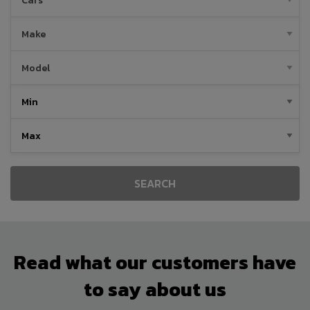
SEARCH
Read what our customers have
to say about us