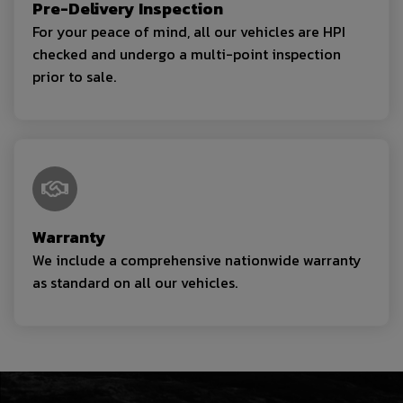
Pre-Delivery Inspection
For your peace of mind, all our vehicles are HPI
checked and undergo a multi-point inspection
prior to sale.
Warranty
We include a comprehensive nationwide warranty
as standard on all our vehicles.