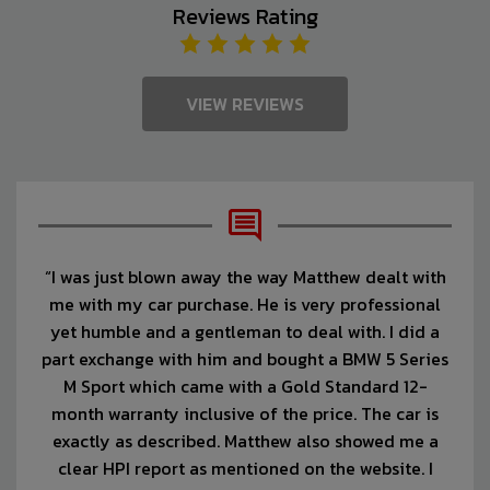
Reviews Rating
VIEW REVIEWS
“I was just blown away the way Matthew dealt with
me with my car purchase. He is very professional
yet humble and a gentleman to deal with. I did a
part exchange with him and bought a BMW 5 Series
M Sport which came with a Gold Standard 12-
month warranty inclusive of the price. The car is
exactly as described. Matthew also showed me a
clear HPI report as mentioned on the website. I