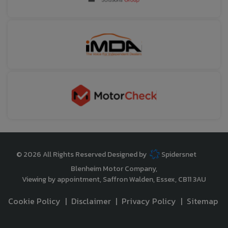
© 2026 All Rights Reserved Designed by
Spidersnet
Blenheim Motor Company
Viewing by appointment
Saffron Walden
Essex
CB11 3AU
Cookie Policy
Disclaimer
Privacy Policy
Sitemap