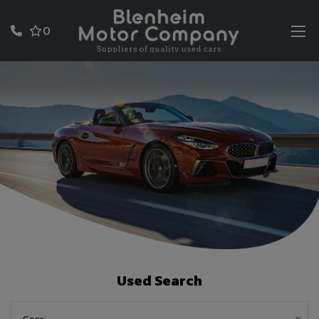
0
Used Search