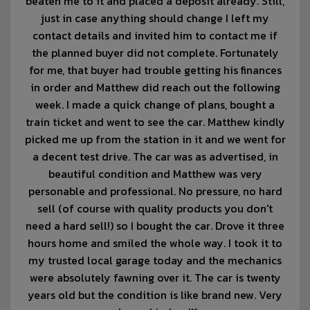
beaten me to it and placed a deposit already. Still,
just in case anything should change I left my
contact details and invited him to contact me if
the planned buyer did not complete. Fortunately
for me, that buyer had trouble getting his finances
in order and Matthew did reach out the following
week. I made a quick change of plans, bought a
train ticket and went to see the car. Matthew kindly
picked me up from the station in it and we went for
a decent test drive. The car was as advertised, in
beautiful condition and Matthew was very
personable and professional. No pressure, no hard
sell (of course with quality products you don't
need a hard sell!) so I bought the car. Drove it three
hours home and smiled the whole way. I took it to
my trusted local garage today and the mechanics
were absolutely fawning over it. The car is twenty
years old but the condition is like brand new. Very