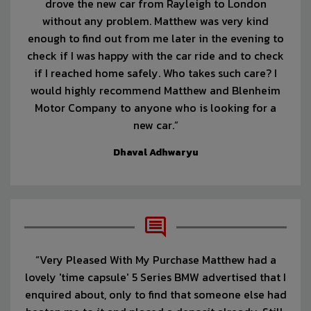
drove the new car from Rayleigh to London
without any problem. Matthew was very kind
enough to find out from me later in the evening to
check if I was happy with the car ride and to check
if I reached home safely. Who takes such care? I
would highly recommend Matthew and Blenheim
Motor Company to anyone who is looking for a
new car.”
Dhaval Adhwaryu
“Very Pleased With My Purchase Matthew had a
lovely 'time capsule' 5 Series BMW advertised that I
enquired about, only to find that someone else had