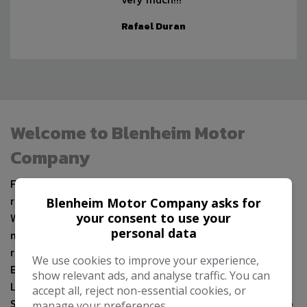
Rafael Duran
Welcome to Blenheim Motor
Company
Formerly situated in Rayleigh, Essex we have recently
relocated to the historic market town of Saffron
Blenheim Motor Company asks for
your consent to use your
Walden near to Audley End Railway Station and just 14
personal data
miles from Stansted Airport as well as being within easy
reach of London, Bedfordshire, Berkshire,
We use cookies to improve your experience,
Buckinghamshire, Cambridgeshire, Hertfordshire, Kent,
show relevant ads, and analyse traffic. You can
Lincolnshire, Middlesex, Norfolk, Northamptonshire,
accept all, reject non-essential cookies, or
Suffolk & Surrey, where we continue to sell a wide range
manage your preferences.