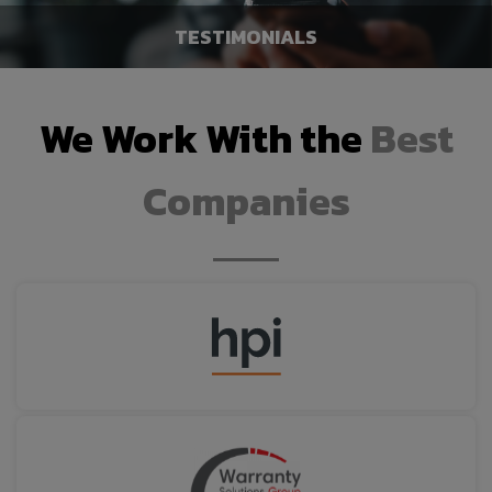
TESTIMONIALS
We Work With the
Best
WE BUY CARS
LEARN MORE
Companies
TESTIMONIALS
LEARN MORE