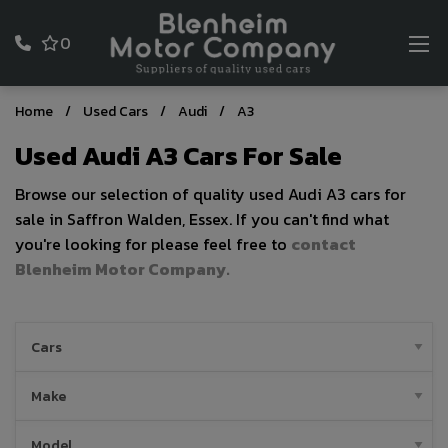
0
Home
Used Cars
Audi
A3
Used Audi A3 Cars For Sale
Browse our selection of quality used Audi A3 cars for
sale in Saffron Walden, Essex. If you can't find what
you're looking for please feel free to
contact
Blenheim Motor Company
.