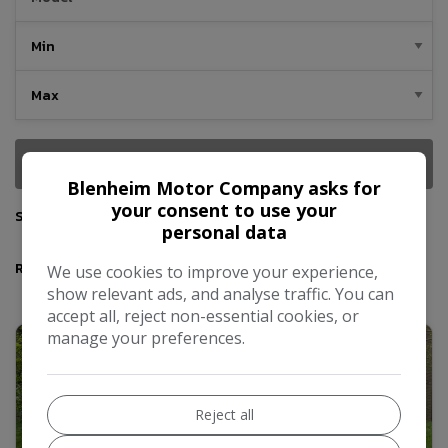
SEARCH
Blenheim Motor Company asks for
your consent to use your
Sort By
personal data
Results
We use cookies to improve your experience,
show relevant ads, and analyse traffic. You can
accept all, reject non-essential cookies, or
manage your preferences.
Reject all