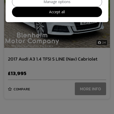
Manage options
Accept all
24
2017 Audi A3 1.4 TFSI S LINE (Nav) Cabriolet
£13,995
MORE INFO
COMPARE